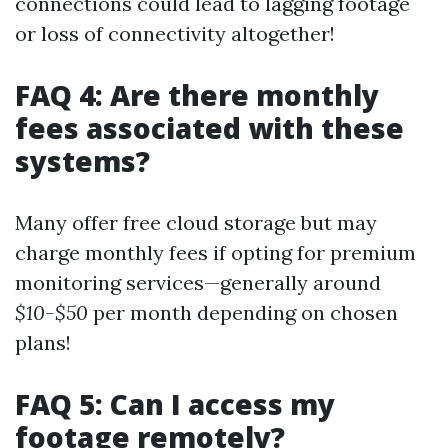
connections could lead to lagging footage
or loss of connectivity altogether!
FAQ 4: Are there monthly
fees associated with these
systems?
Many offer free cloud storage but may
charge monthly fees if opting for premium
monitoring services—generally around
$10-$50
per month depending on chosen
plans!
FAQ 5: Can I access my
footage remotely?