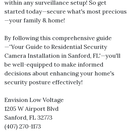
within any surveillance setup! So get
started today—secure what's most precious
—your family & home!
By following this comprehensive guide
—"Your Guide to Residential Security
Camera Installation in Sanford, FL"—you'll
be well-equipped to make informed
decisions about enhancing your home's
security posture effectively!
Envision Low Voltage
1205 W Airport Blvd
Sanford, FL 32773
(407) 270-1173