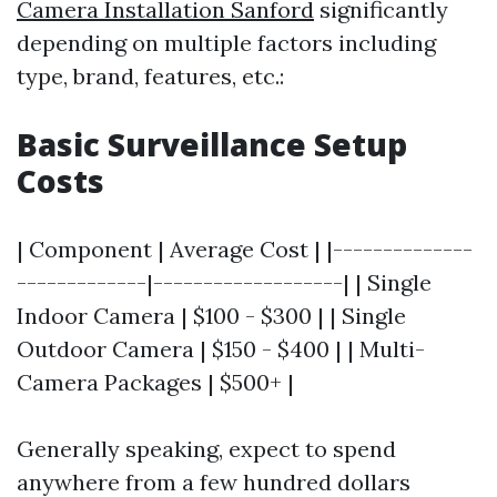
Camera Installation Sanford
significantly
depending on multiple factors including
type, brand, features, etc.:
Basic Surveillance Setup
Costs
| Component | Average Cost | |--------------
-------------|-------------------| | Single
Indoor Camera | $100 - $300 | | Single
Outdoor Camera | $150 - $400 | | Multi-
Camera Packages | $500+ |
Generally speaking, expect to spend
anywhere from a few hundred dollars