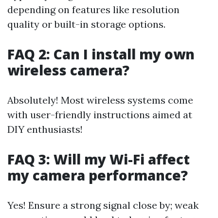
depending on features like resolution
quality or built-in storage options.
FAQ 2: Can I install my own
wireless camera?
Absolutely! Most wireless systems come
with user-friendly instructions aimed at
DIY enthusiasts!
FAQ 3: Will my Wi-Fi affect
my camera performance?
Yes! Ensure a strong signal close by; weak