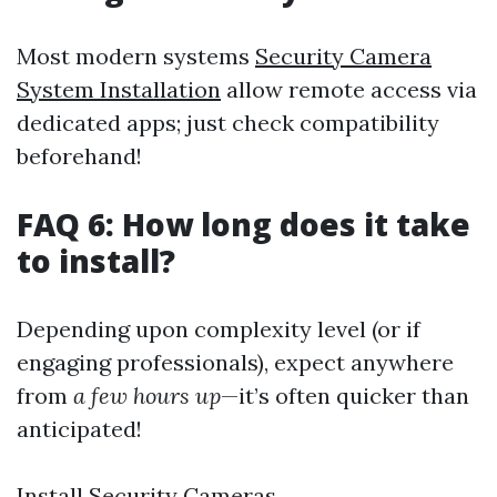
Most modern systems
Security Camera
System Installation
allow remote access via
dedicated apps; just check compatibility
beforehand!
FAQ 6: How long does it take
to install?
Depending upon complexity level (or if
engaging professionals), expect anywhere
from
a few hours up
—it’s often quicker than
anticipated!
Install Security Cameras