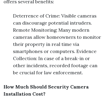
offers several benefits:
Deterrence of Crime: Visible cameras
can discourage potential intruders.
Remote Monitoring: Many modern
cameras allow homeowners to monitor
their property in real time via
smartphones or computers. Evidence
Collection: In case of a break-in or
other incidents, recorded footage can
be crucial for law enforcement.
How Much Should Security Camera
Installation Cost?