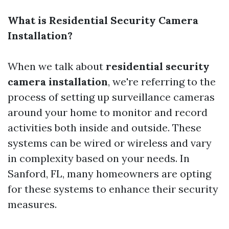
What is Residential Security Camera
Installation?
When we talk about
residential security
camera installation
, we're referring to the
process of setting up surveillance cameras
around your home to monitor and record
activities both inside and outside. These
systems can be wired or wireless and vary
in complexity based on your needs. In
Sanford, FL, many homeowners are opting
for these systems to enhance their security
measures.