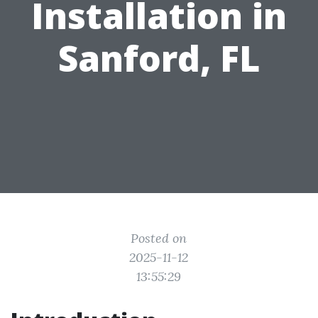
Installation in
Sanford, FL
Posted on
2025-11-12
13:55:29