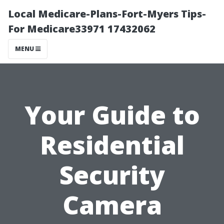
Local Medicare-Plans-Fort-Myers Tips-
For Medicare33971 17432062
MENU
Your Guide to
Residential
Security
Camera