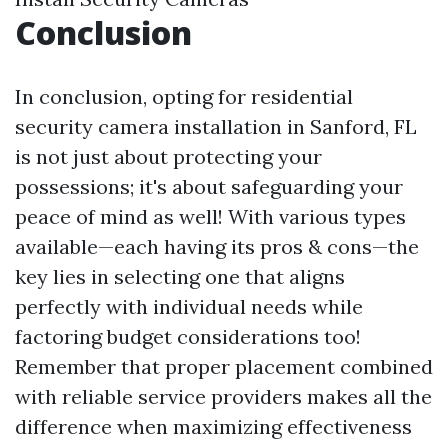
Conclusion
In conclusion, opting for residential
security camera installation in Sanford, FL
is not just about protecting your
possessions; it's about safeguarding your
peace of mind as well! With various types
available—each having its pros & cons—the
key lies in selecting one that aligns
perfectly with individual needs while
factoring budget considerations too!
Remember that proper placement combined
with reliable service providers makes all the
difference when maximizing effectiveness