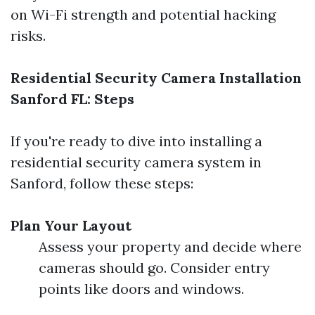
on Wi-Fi strength and potential hacking
risks.
Residential Security Camera Installation
Sanford FL: Steps
If you're ready to dive into installing a
residential security camera system in
Sanford, follow these steps:
Plan Your Layout
Assess your property and decide where
cameras should go. Consider entry
points like doors and windows.