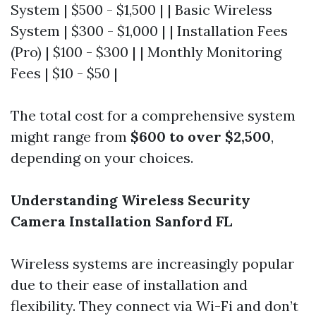
System | $500 - $1,500 | | Basic Wireless
System | $300 - $1,000 | | Installation Fees
(Pro) | $100 - $300 | | Monthly Monitoring
Fees | $10 - $50 |
The total cost for a comprehensive system
might range from
$600 to over $2,500
,
depending on your choices.
Understanding Wireless Security
Camera Installation Sanford FL
Wireless systems are increasingly popular
due to their ease of installation and
flexibility. They connect via Wi-Fi and don’t