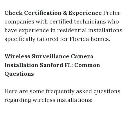
Check Certification & Experience
Prefer
companies with certified technicians who
have experience in residential installations
specifically tailored for Florida homes.
Wireless Surveillance Camera
Installation Sanford FL: Common
Questions
Here are some frequently asked questions
regarding wireless installations: