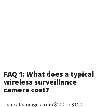
FAQ 1: What does a typical
wireless surveillance
camera cost?
Typically ranges from
$100
to
$400