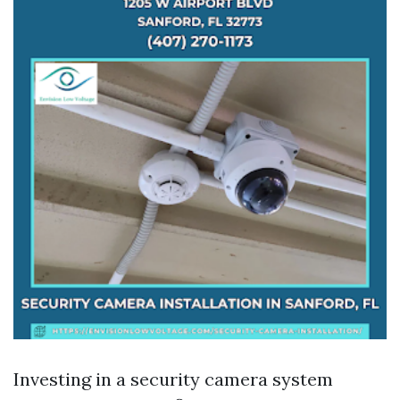
Investing in a security camera system