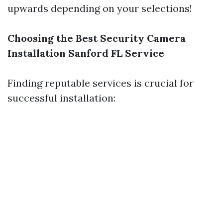
upwards depending on your selections!
Choosing the Best Security Camera
Installation Sanford FL Service
Finding reputable services is crucial for
successful installation: