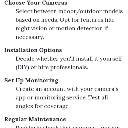
Choose Your Cameras
Select between indoor/outdoor models
based on needs. Opt for features like
night vision or motion detection if
necessary.
Installation Options
Decide whether you'll install it yourself
(DIY) or hire professionals.
Set Up Monitoring
Create an account with your camera’s
app or monitoring service. Test all
angles for coverage.
Regular Maintenance
Regularly check that cameras function