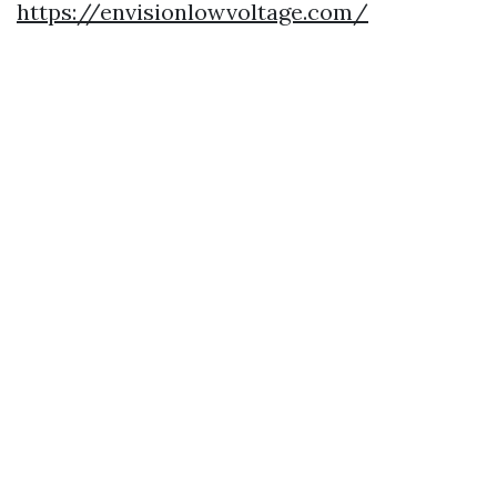
https://envisionlowvoltage.com/