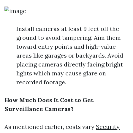
Install cameras at least 9 feet off the
ground to avoid tampering. Aim them
toward entry points and high-value
areas like garages or backyards. Avoid
placing cameras directly facing bright
lights which may cause glare on
recorded footage.
How Much Does It Cost to Get
Surveillance Cameras?
As mentioned earlier, costs vary
Security