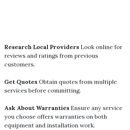
Research Local Providers
Look online for
reviews and ratings from previous
customers.
Get Quotes
Obtain quotes from multiple
services before committing.
Ask About Warranties
Ensure any service
you choose offers warranties on both
equipment and installation work.