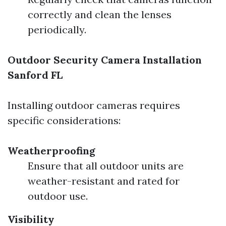
correctly and clean the lenses
periodically.
Outdoor Security Camera Installation
Sanford FL
Installing outdoor cameras requires
specific considerations:
Weatherproofing
Ensure that all outdoor units are
weather-resistant and rated for
outdoor use.
Visibility