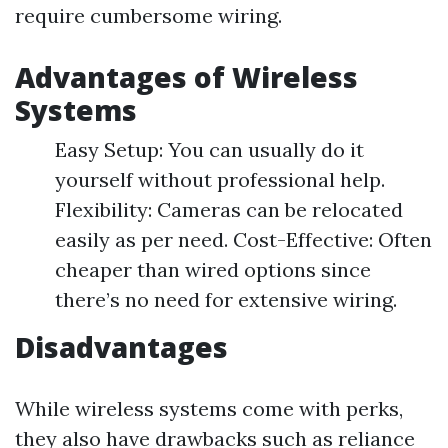
require cumbersome wiring.
Advantages of Wireless
Systems
Easy Setup: You can usually do it
yourself without professional help.
Flexibility: Cameras can be relocated
easily as per need. Cost-Effective: Often
cheaper than wired options since
there’s no need for extensive wiring.
Disadvantages
While wireless systems come with perks,
they also have drawbacks such as reliance