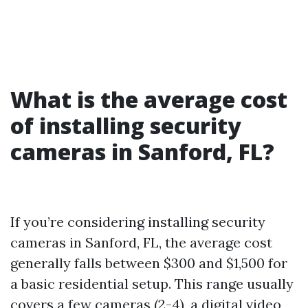
What is the average cost
of installing security
cameras in Sanford, FL?
If you’re considering installing security
cameras in Sanford, FL, the average cost
generally falls between $300 and $1,500 for
a basic residential setup. This range usually
covers a few cameras (2-4), a digital video