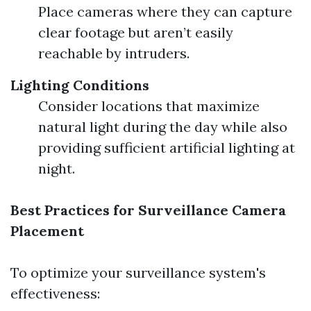
Place cameras where they can capture
clear footage but aren’t easily
reachable by intruders.
Lighting Conditions
Consider locations that maximize
natural light during the day while also
providing sufficient artificial lighting at
night.
Best Practices for Surveillance Camera
Placement
To optimize your surveillance system's
effectiveness: