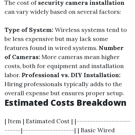
The cost of
security camera installation
can vary widely based on several factors:
Type of System:
Wireless systems tend to
be less expensive but may lack some
features found in wired systems.
Number
of Cameras:
More cameras mean higher
costs, both for equipment and installation
labor.
Professional vs. DIY Installation:
Hiring professionals typically adds to the
overall expense but ensures proper setup.
Estimated Costs Breakdown
| Item | Estimated Cost | |--------------------
------|-------------------| | Basic Wired