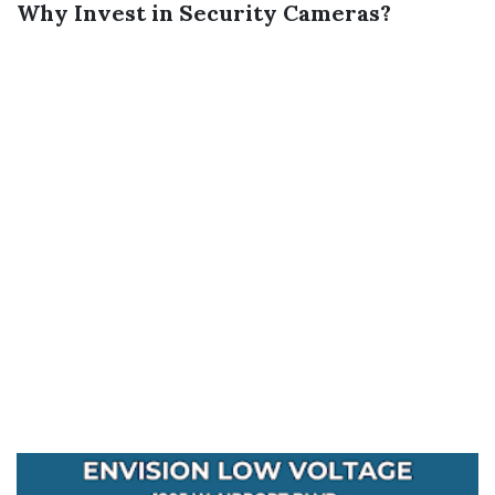
Why Invest in Security Cameras?