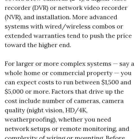
recorder (DVR) or network video recorder
(NVR), and installation. More advanced
systems with wired/wireless combos or
extended warranties tend to push the price
toward the higher end.
For larger or more complex systems — say a
whole home or commercial property — you
can expect costs to run between $1,500 and
$5,000 or more. Factors that drive up the
cost include number of cameras, camera
quality (night vision, HD/4K,
weatherproofing), whether you need
network setups or remote monitoring, and
complexity of wiring or mounting. Before