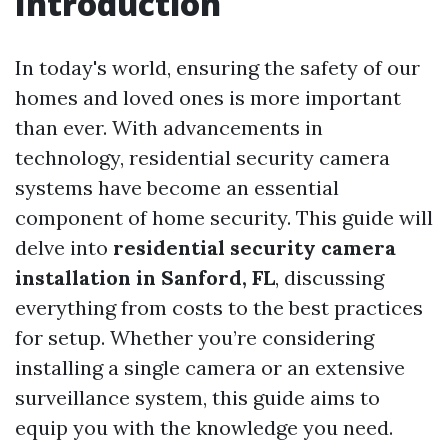
Introduction
In today's world, ensuring the safety of our
homes and loved ones is more important
than ever. With advancements in
technology, residential security camera
systems have become an essential
component of home security. This guide will
delve into
residential security camera
installation in Sanford, FL
, discussing
everything from costs to the best practices
for setup. Whether you’re considering
installing a single camera or an extensive
surveillance system, this guide aims to
equip you with the knowledge you need.